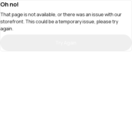
Oh no!
That page is not available, or there was an issue with our
storefront. This could be a temporary issue, please try
again.
Try Again