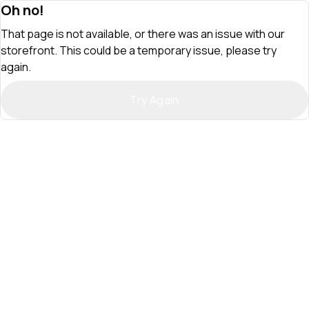
Oh no!
That page is not available, or there was an issue with our
storefront. This could be a temporary issue, please try
again.
Try Again