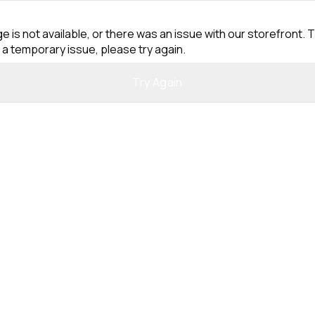
e is not available, or there was an issue with our storefront. T
 a temporary issue, please try again.
Try Again