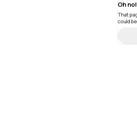
Oh no!
That pag
could be