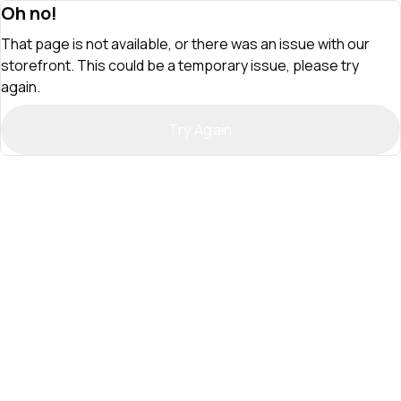
Oh no!
That page is not available, or there was an issue with our
storefront. This could be a temporary issue, please try
again.
Try Again