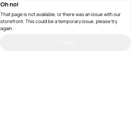
Oh no!
That page is not available, or there was an issue with our
storefront. This could be a temporary issue, please try
again.
Try Again