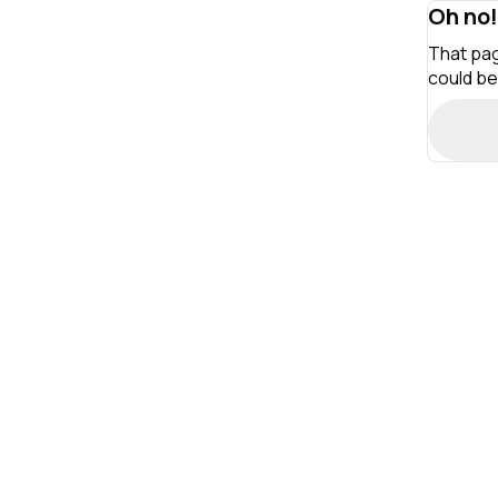
Oh no!
That pag
could be