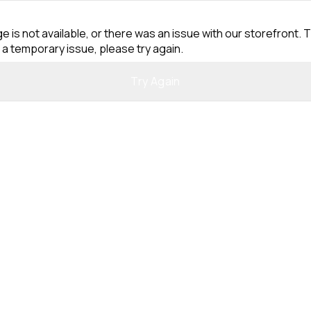
e is not available, or there was an issue with our storefront. T
 a temporary issue, please try again.
Try Again