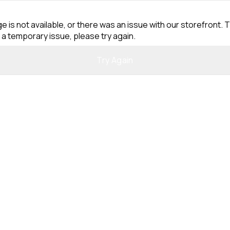
e is not available, or there was an issue with our storefront. T
 a temporary issue, please try again.
Try Again