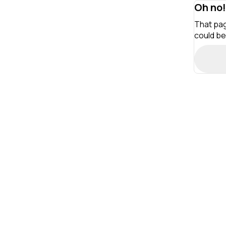
Oh no!
That pag
could be