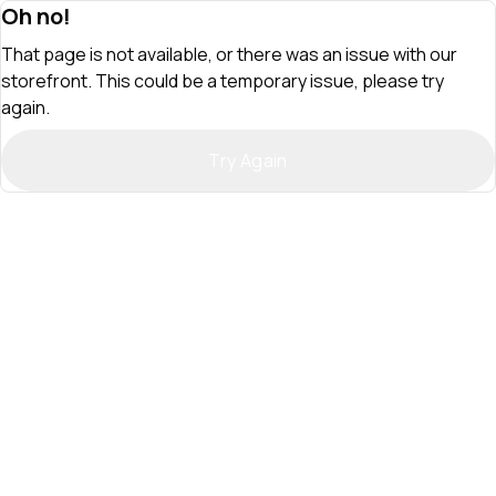
Oh no!
That page is not available, or there was an issue with our
storefront. This could be a temporary issue, please try
again.
Try Again