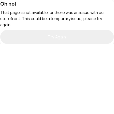
Oh no!
That page is not available, or there was an issue with our
storefront. This could be a temporary issue, please try
again.
Try Again