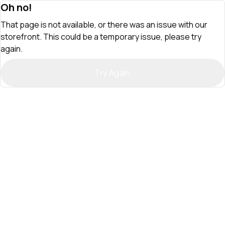
Oh no!
That page is not available, or there was an issue with our
storefront. This could be a temporary issue, please try
again.
Try Again