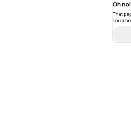
Oh no!
That pag
could be