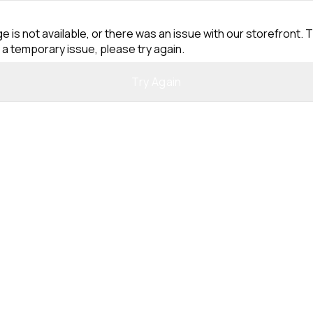
e is not available, or there was an issue with our storefront. T
 a temporary issue, please try again.
Try Again