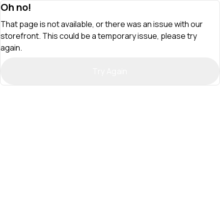
Oh no!
That page is not available, or there was an issue with our
storefront. This could be a temporary issue, please try
again.
Try Again