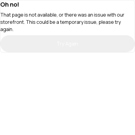
Oh no!
That page is not available, or there was an issue with our
storefront. This could be a temporary issue, please try
again.
Try Again