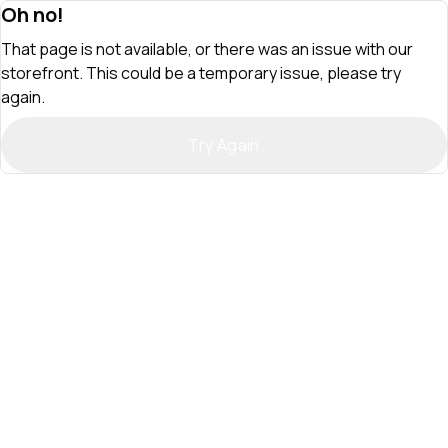
Oh no!
That page is not available, or there was an issue with our
storefront. This could be a temporary issue, please try
again.
Try Again