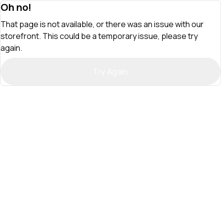
Oh no!
That page is not available, or there was an issue with our
storefront. This could be a temporary issue, please try
again.
Try Again