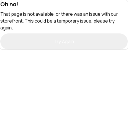
Oh no!
That page is not available, or there was an issue with our
storefront. This could be a temporary issue, please try
again.
Try Again