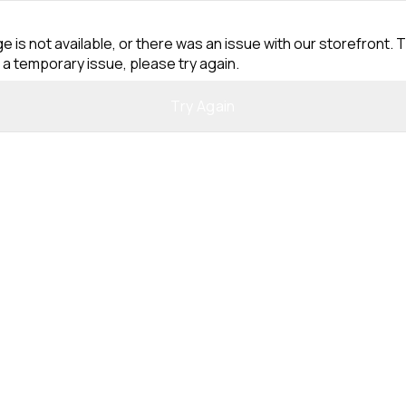
e is not available, or there was an issue with our storefront. T
 a temporary issue, please try again.
Try Again