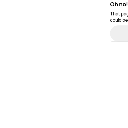
Oh no!
That pag
could be