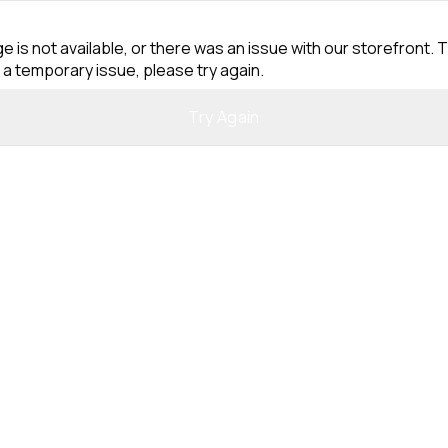
e is not available, or there was an issue with our storefront. T
 a temporary issue, please try again.
Try Again