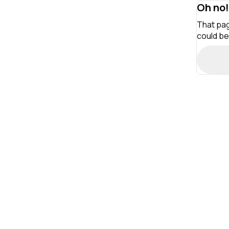
Oh no!
That pag
could be