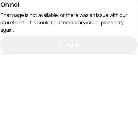
Oh no!
That page is not available, or there was an issue with our
storefront. This could be a temporary issue, please try
again.
Try Again