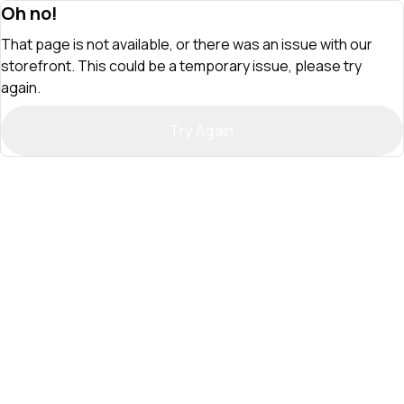
Oh no!
That page is not available, or there was an issue with our
storefront. This could be a temporary issue, please try
again.
Try Again