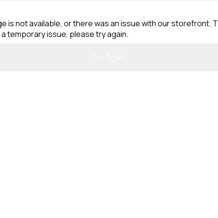
e is not available, or there was an issue with our storefront. T
 a temporary issue, please try again.
Try Again