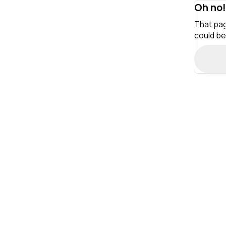
Oh no!
That pag
could be