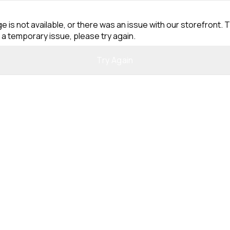
e is not available, or there was an issue with our storefront. T
 a temporary issue, please try again.
Try Again