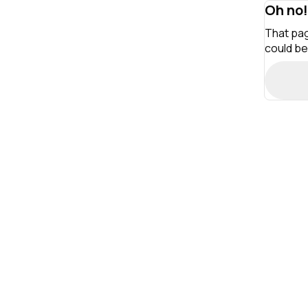
Oh no!
That pag
could be