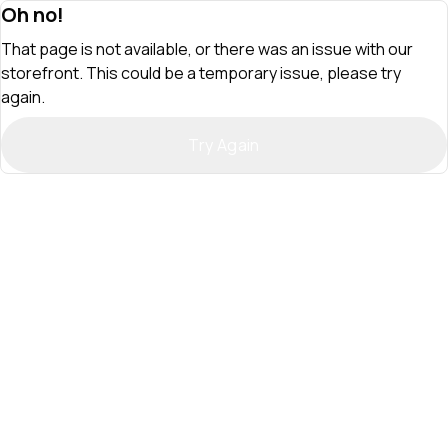
Oh no!
That page is not available, or there was an issue with our
storefront. This could be a temporary issue, please try
again.
Try Again