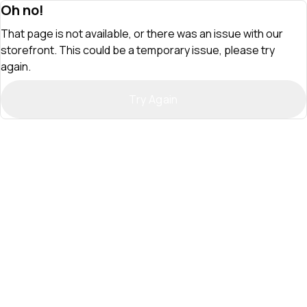
Oh no!
That page is not available, or there was an issue with our
storefront. This could be a temporary issue, please try
again.
Try Again